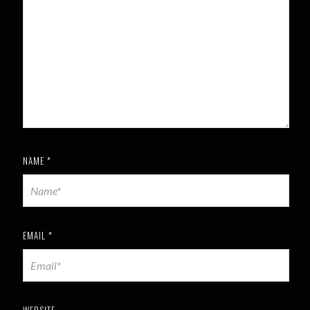
NAME
*
EMAIL
*