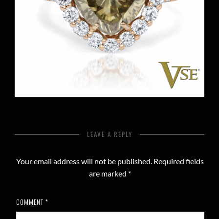
LEAVE A REPLY
Your email address will not be published.
Required fields
are marked
*
COMMENT
*