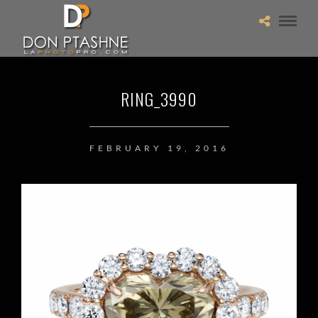
RING_3990
FEBRUARY 19, 2016