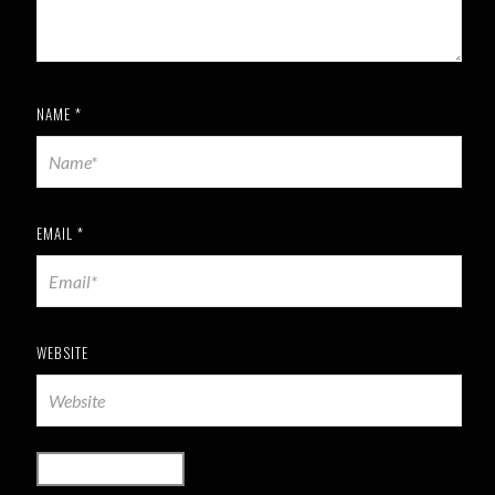
NAME
*
EMAIL
*
WEBSITE