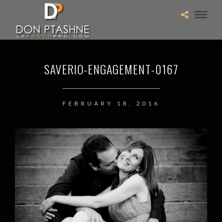
SAVERIO-ENGAGEMENT-0167
FEBRUARY 18, 2016