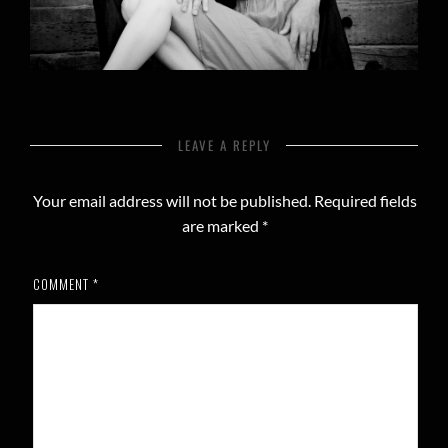
LEAVE A REPLY
Your email address will not be published.
Required fields
are marked
*
COMMENT
*