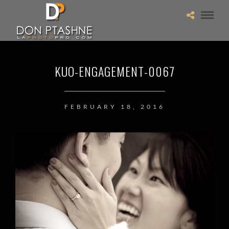
KUO-ENGAGEMENT-0067
FEBRUARY 18, 2016