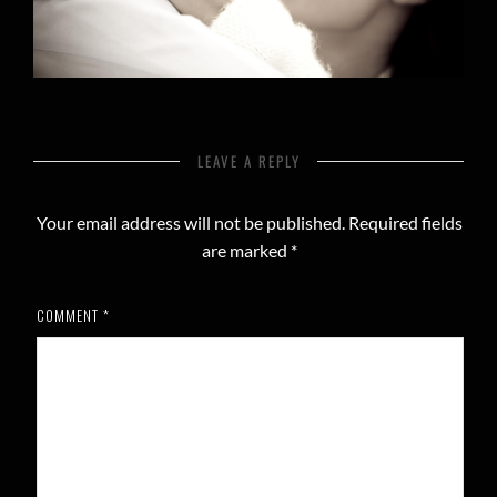
LEAVE A REPLY
Your email address will not be published.
Required fields
are marked
*
COMMENT
*