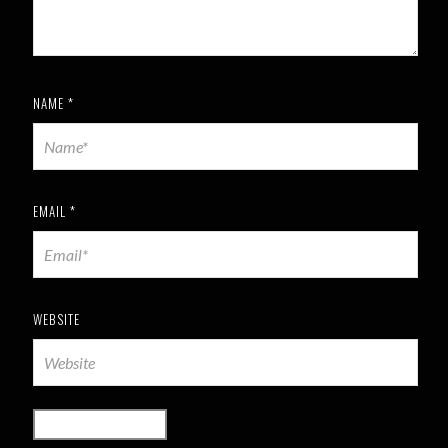
NAME
*
EMAIL
*
WEBSITE