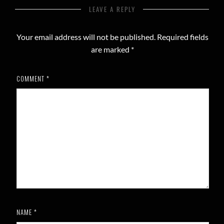
LEAVE A REPLY
Your email address will not be published.
Required fields
are marked
*
COMMENT
*
NAME
*