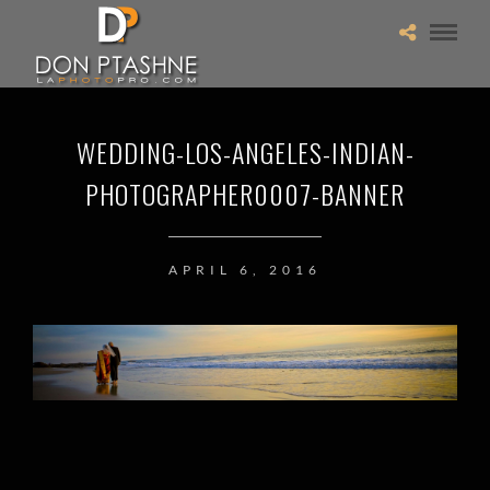
WEDDING-LOS-ANGELES-INDIAN-
PHOTOGRAPHER0007-BANNER
APRIL 6, 2016