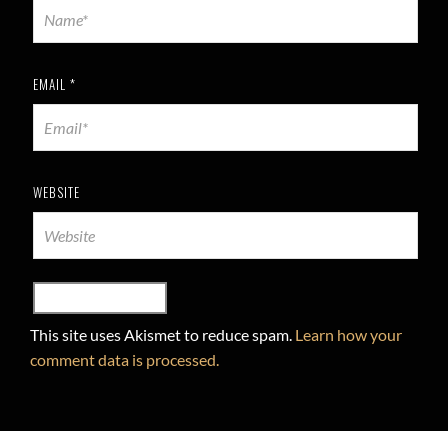
EMAIL
*
WEBSITE
This site uses Akismet to reduce spam.
Learn how your
comment data is processed.