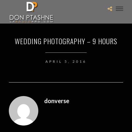
WEDDING PHOTOGRAPHY – 9 HOURS
APRIL 5, 2016
donverse